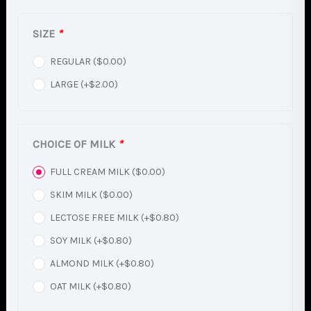
SIZE
*
REGULAR (
$
0.00
)
LARGE (+
$
2.00
)
CHOICE OF MILK
*
FULL CREAM MILK (
$
0.00
)
SKIM MILK (
$
0.00
)
LECTOSE FREE MILK (+
$
0.80
)
SOY MILK (+
$
0.80
)
ALMOND MILK (+
$
0.80
)
OAT MILK (+
$
0.80
)