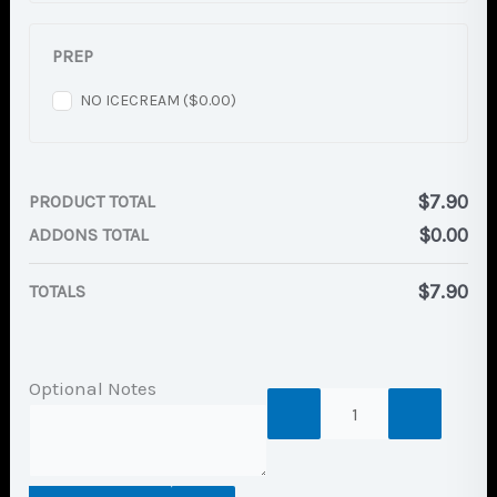
PREP
NO ICECREAM (
$
0.00
)
$
7.90
PRODUCT TOTAL
$
0.00
ADDONS TOTAL
$
7.90
TOTALS
Optional Notes