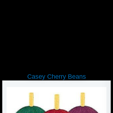
Skip
Smoothie
to
Strawberry
content
quantity
Casey Cherry Beans