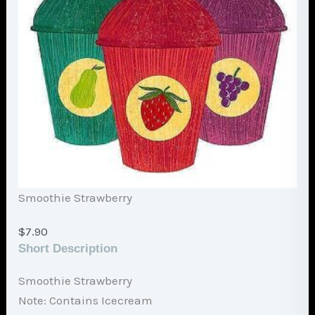
Smoothie Strawberry
$
7.90
Short Description
Smoothie Strawberry
Note: Contains Icecream